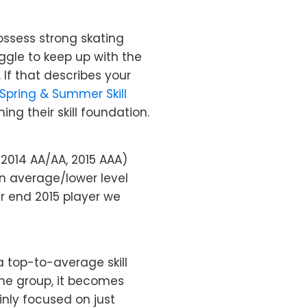
ssess strong skating
uggle to keep up with the
 If that describes your
Spring & Summer Skill
ng their skill foundation.
– 2014 AA/AA, 2015 AAA)
an average/lower level
er end 2015 player we
 top-to-average skill
the group, it becomes
inly focused on just