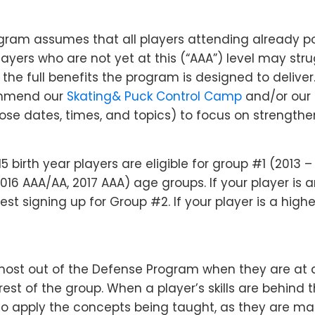
ram assumes that all players attending already po
Players who are not yet at this (“AAA”) level may str
 the full benefits the program is designed to deliver.
ommend our
Skating& Puck Control Camp
and/or our
se dates, times, and topics) to focus on strengtheni
5 birth year players are eligible for group #1 (2013 
16 AAA/AA, 2017 AAA) age groups. If your player is 
st signing up for Group #2. If your player is a high
most out of the Defense Program when they are at a
est of the group. When a player’s skills are behind 
 to apply the concepts being taught, as they are ma