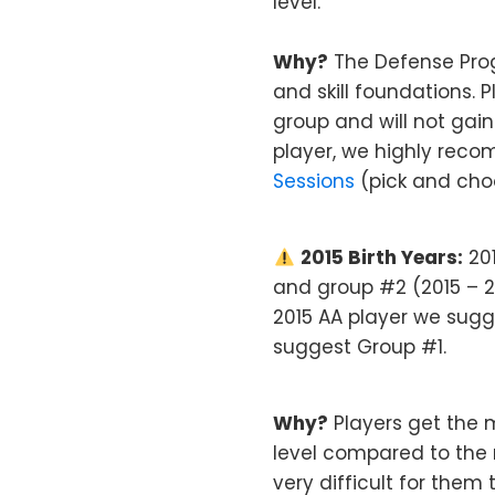
level.
Why?
The Defense Prog
and skill foundations. 
group and will not gain
player, we highly rec
Sessions
(pick and choo
2015 Birth Years:
201
and group #2 (2015 – 20
2015 AA player we sugge
suggest Group #1.
Why?
Players get the 
level compared to the r
very difficult for them