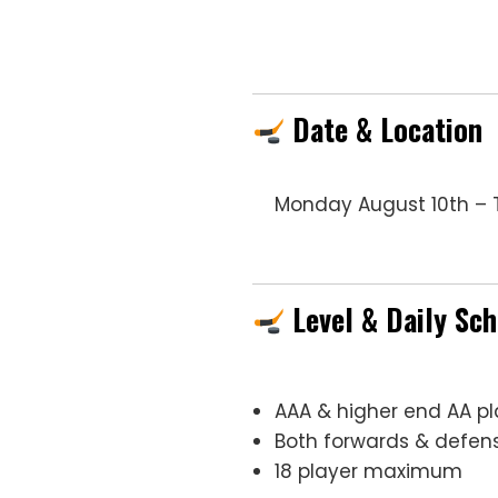
Date & Location
Monday August 10th – T
Level & Daily Sc
AAA & higher end AA pl
Both forwards & def
18 player maximum