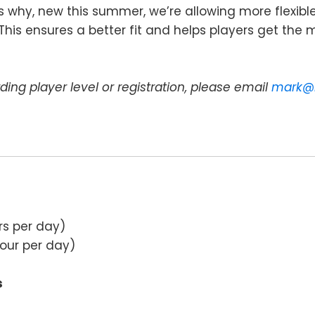
’s why, new this summer, we’re allowing more flexib
is ensures a better fit and helps players get the m
ding player level or registration, please email
mark@
rs per day)
hour per day)
s