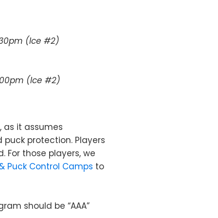
2:30pm (Ice #2)
4:00pm (Ice #2)
, as it assumes
d puck protection. Players
d. For those players, we
 & Puck Control Camps
to
rogram should be “AAA”