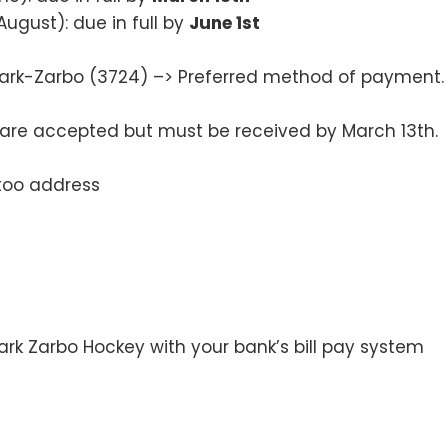
August): due in full by
June 1st
rk-Zarbo (3724) –> Preferred method of payment.
re accepted but must be received by March 13th.
too address
rk Zarbo Hockey with your bank’s bill pay system