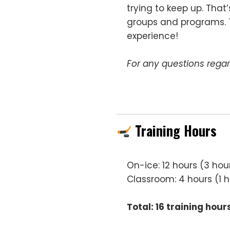
trying to keep up. That
groups and programs. Th
experience!
For any questions regar
Training Hours
On-ice: 12 hours (3 hou
Classroom: 4 hours (1 
Total: 16 training hour