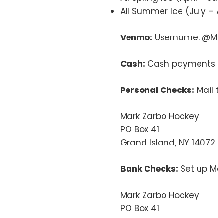
All Summer Ice (July – 
Venmo:
Username: @Ma
Cash:
Cash payments a
Personal Checks:
Mail 
Mark Zarbo Hockey
PO Box 41
Grand Island, NY 14072
Bank Checks:
Set up Ma
Mark Zarbo Hockey
PO Box 41