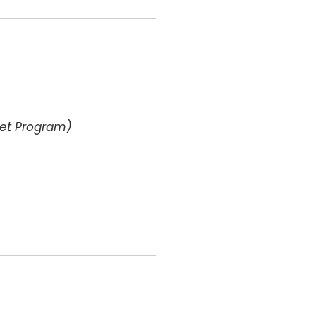
get Program)