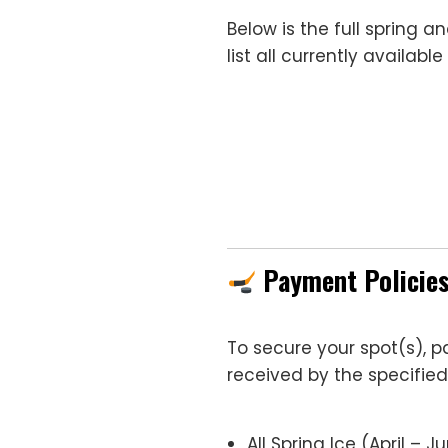
Below is the full spring 
list all currently availab
Payment Policie
To secure your spot(s), 
received by the specified
All Spring Ice (April – J