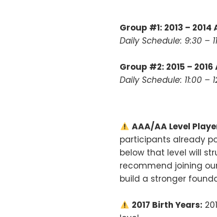
Group #1: 2013 – 2014
Daily Schedule: 9:30 – 
Group #2: 2015 – 2016
Daily Schedule: 11:00 –
AAA/AA Level Playe
participants already po
below that level will s
recommend joining ou
build a stronger founda
2017 Birth Years:
201