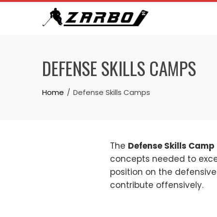
Skip
to
content
DEFENSE SKILLS CAMPS
Home
Defense Skills Camps
The
Defense Skills Camp
concepts needed to excel 
position on the defensive
contribute offensively.