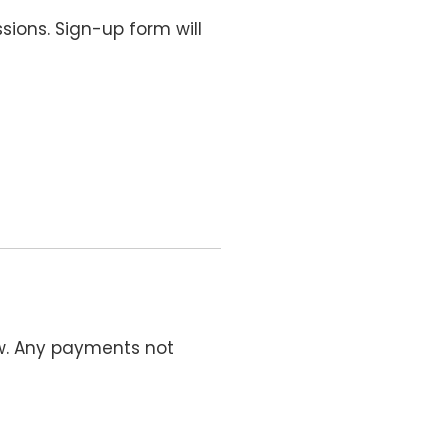
sions. Sign-up form will
ow. Any payments not