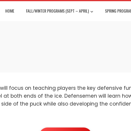
HOME
FALL/WINTER PROGRAMS (SEPT – APRIL)
SPRING PROGRAM
will focus on teaching players the key defensive 
at both ends of the ice. Defensemen will learn how 
 side of the puck while also developing the confiden