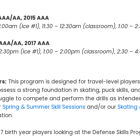
 AAA/AA, 2015 AAA
11:00am (Ice #1), 11:30 – 12:30am (classroom), 1:00 – 
 AAA/AA, 2017 AAA
 12:30pm (Ice #1), 1:00 – 2:00pm (classroom), 2:30 – 
rs:
This program is designed for travel-level players
ssess a strong foundation in skating, puck skills, an
truggle to compete and perform the drills as intende
r
Spring & Summer Skill Sessions
and/or our
Skating
tion.
7 birth year players looking at the Defense Skills P