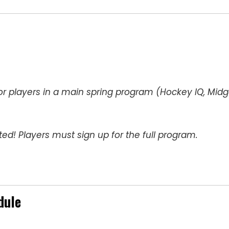
or players in a main spring program (Hockey IQ, Mid
ed! Players must sign up for the full program.
dule