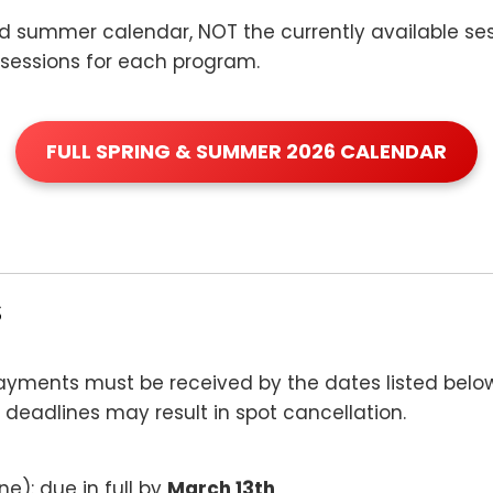
and summer calendar, NOT the currently available ses
le sessions for each program.
FULL SPRING & SUMMER 2026 CALENDAR
s
payments must be received by the dates listed bel
 deadlines may result in spot cancellation.
une): due in full by
March 13th