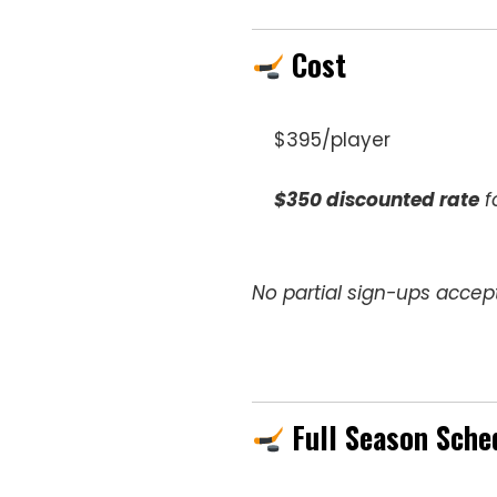
Cost
$395/player
$350 discounted rate
f
No partial sign-ups accept
Full Season Sche