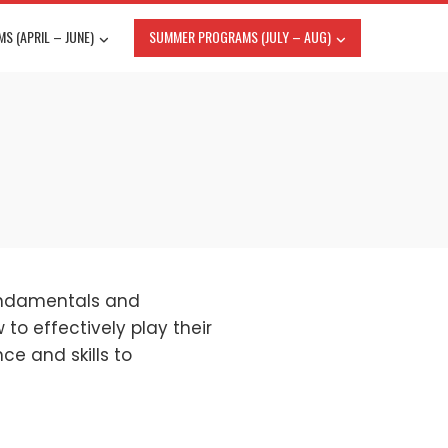
S (APRIL – JUNE)
SUMMER PROGRAMS (JULY – AUG)
fundamentals and
to effectively play their
ce and skills to