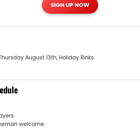
SIGN UP NOW
hursday August 13th, Holiday Rinks
hedule
ayers
enseman welcome