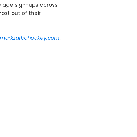
le age sign-ups across
ost out of their
markzarbohockey.com
.