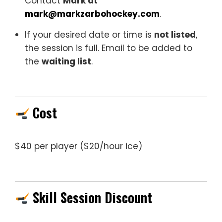
Contact
Mark at
mark@markzarbohockey.com
.
If your desired date or time is
not listed
,
the session is full. Email to be added to
the
waiting list
.
Cost
$40 per player ($20/hour ice)
Skill Session Discount