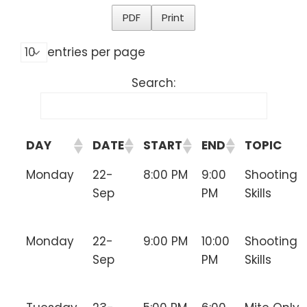
PDF
Print
entries per page
Search:
DAY
DATE
START
END
TOPIC
Monday
22-
8:00 PM
9:00
Shooting
Sep
PM
Skills
Monday
22-
9:00 PM
10:00
Shooting
Sep
PM
Skills