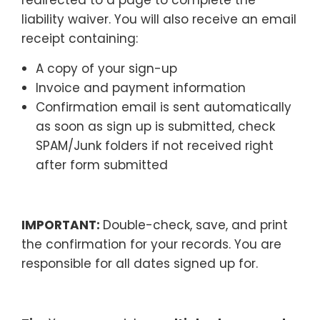
liability waiver. You will also receive an email
receipt containing:
A copy of your sign-up
Invoice and payment information
Confirmation email is sent automatically
as soon as sign up is submitted, check
SPAM/Junk folders if not received right
after form submitted
IMPORTANT:
Double-check, save, and print
the confirmation for your records. You are
responsible for all dates signed up for.
–