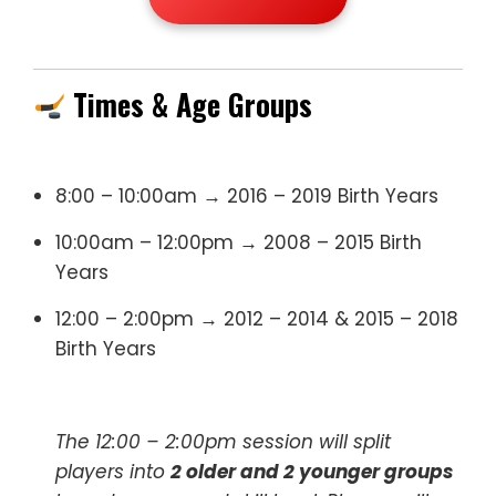
Times & Age Groups
8:00 – 10:00am → 2016 – 2019 Birth Years
10:00am – 12:00pm → 2008 – 2015 Birth
Years
12:00 – 2:00pm → 2012 – 2014 & 2015 – 2018
Birth Years
The 12:00 – 2:00pm session will split
players into
2 older and 2 younger groups