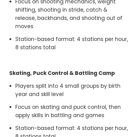
Focus on shooting mechanics, weight
shifting, shooting in stride, catch &
release, backhands, and shooting out of
moves
Station-based format: 4 stations per hour,
8 stations total
Skating, Puck Control & Battling Camp
Players split into 4 small groups by birth
year and skill level
Focus on skating and puck control, then
apply skills in battling and games
Station-based format: 4 stations per hour,
8 stations total