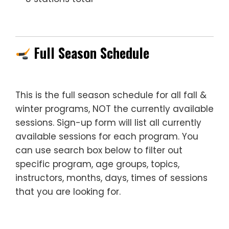
—
Full Season Schedule
This is the full season schedule for all fall &
winter programs, NOT the currently available
sessions. Sign-up form will list all currently
available sessions for each program. You
can use search box below to filter out
specific program, age groups, topics,
instructors, months, days, times of sessions
that you are looking for.