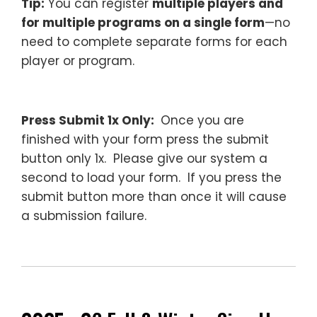
Tip:
You can register
multiple players and
for multiple programs on a single form
—no
need to complete separate forms for each
player or program.
–
Press Submit 1x Only:
Once you are
finished with your form press the submit
button only 1x. Please give our system a
second to load your form. If you press the
submit button more than once it will cause
a submission failure.
—
________________________________