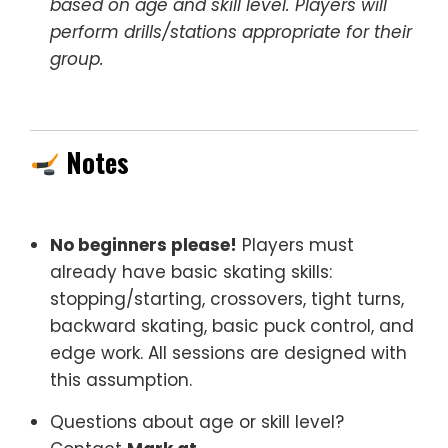
based on age and skill level. Players will
perform drills/stations appropriate for their
group.
Notes
No beginners please!
Players must
already have basic skating skills:
stopping/starting, crossovers, tight turns,
backward skating, basic puck control, and
edge work. All sessions are designed with
this assumption.
Questions about age or skill level?