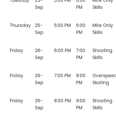
Tuesday
23-
5:00 PM
6:00
Mite Only
Sep
PM
Skills
Thursday
25-
5:00 PM
6:00
Mite Only
Sep
PM
Skills
Friday
26-
6:00 PM
7:00
Shooting
Sep
PM
Skills
Friday
26-
7:00 PM
8:00
Overspee
Sep
PM
Skating
Friday
26-
8:00 PM
9:00
Shooting
Sep
PM
Skills