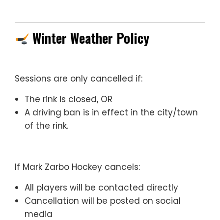
Winter Weather Policy
Sessions are only cancelled if:
The rink is closed, OR
A driving ban is in effect in the city/town
of the rink.
If Mark Zarbo Hockey cancels:
All players will be contacted directly
Cancellation will be posted on social
media