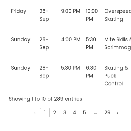
Friday
26-
9:00 PM
10:00
Overspee
Sep
PM
Skating
Sunday
28-
4:00 PM
5:30
Mite Skills 
Sep
PM
Scrimmag
Sunday
28-
5:30 PM
6:30
Skating &
Sep
PM
Puck
Control
Showing 1 to 10 of 289 entries
…
‹
1
2
3
4
5
29
›