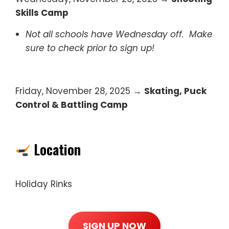
Skills Camp
Not all schools have Wednesday off. Make
sure to check prior to sign up!
Friday, November 28, 2025 →
Skating, Puck
Control & Battling Camp
Location
Holiday Rinks
SIGN UP NOW