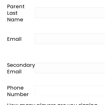
-
Parent
Last
Name
-
Email
-
Secondary
Email
-
Phone
Number