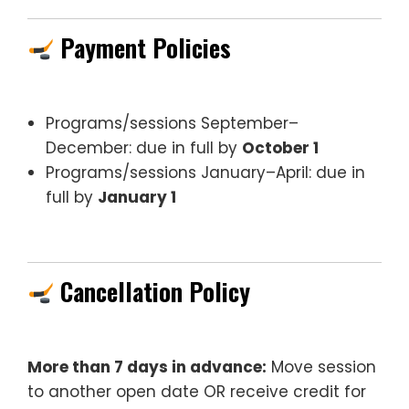
Payment Policies
Programs/sessions September–
December: due in full by
October 1
Programs/sessions January–April: due in
full by
January 1
Cancellation Policy
More than 7 days in advance:
Move session
to another open date OR receive credit for