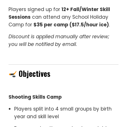
Players signed up for
12+ Fall/Winter Skill
Sessions
can attend any School Holiday
Camp for
$35 per camp ($17.5/hour ice)
.
Discount is applied manually after review;
you will be notified by email.
Objectives
Shooting Skills Camp
Players split into 4 small groups by birth
year and skill level