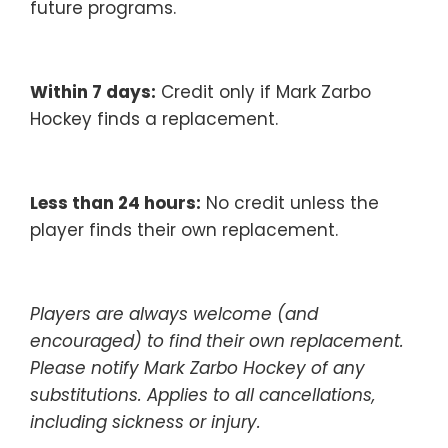
future programs.
Within 7 days:
Credit only if Mark Zarbo
Hockey finds a replacement.
Less than 24 hours:
No credit unless the
player finds their own replacement.
Players are always welcome (and
encouraged) to find their own replacement.
Please notify Mark Zarbo Hockey of any
substitutions. Applies to all cancellations,
including sickness or injury.