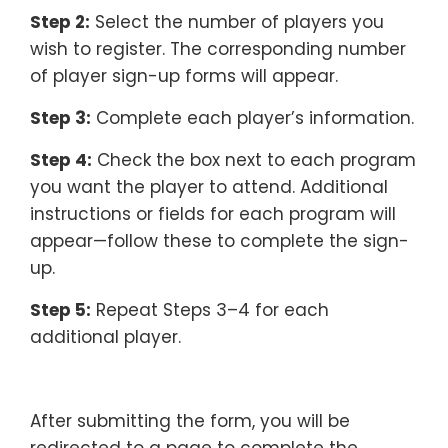
Step 2:
Select the number of players you
wish to register. The corresponding number
of player sign-up forms will appear.
Step 3:
Complete each player’s information.
Step 4:
Check the box next to each program
you want the player to attend. Additional
instructions or fields for each program will
appear—follow these to complete the sign-
up.
Step 5:
Repeat Steps 3–4 for each
additional player.
–
After submitting the form, you will be
redirected to a page to complete the