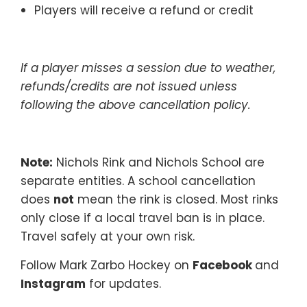
Players will receive a refund or credit
If a player misses a session due to weather,
refunds/credits are not issued unless
following the above cancellation policy.
Note:
Nichols Rink and Nichols School are
separate entities. A school cancellation
does
not
mean the rink is closed. Most rinks
only close if a local travel ban is in place.
Travel safely at your own risk.
Follow Mark Zarbo Hockey on
Facebook
and
Instagram
for updates.