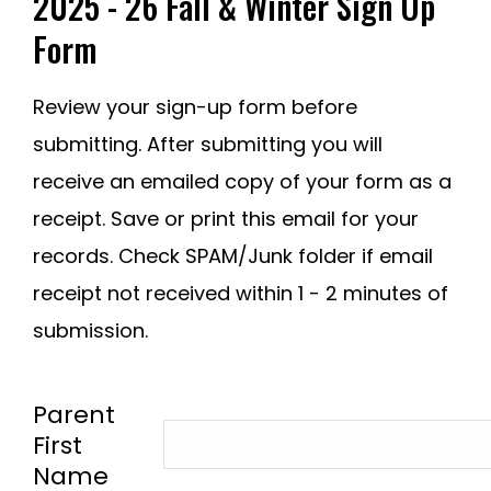
2025 - 26 Fall & Winter Sign Up
Form
Review your sign-up form before
submitting. After submitting you will
receive an emailed copy of your form as a
receipt. Save or print this email for your
records. Check SPAM/Junk folder if email
receipt not received within 1 - 2 minutes of
submission.
-
Parent
First
Name