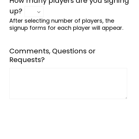
How many players are you signing
up?
After selecting number of players, the
signup forms for each player will appear.
Comments, Questions or
Requests?
-