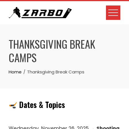
Skip
to
content
THANKSGIVING BREAK
CAMPS
Home
Thanksgiving Break Camps
Dates & Topics
Wednesday, November 26, 2025 →
Shooting