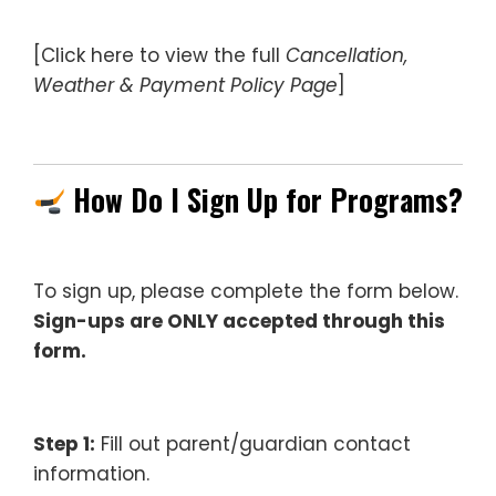
[Click here to view the full
Cancellation,
Weather & Payment Policy Page
]
—
How Do I Sign Up for Programs?
To sign up, please complete the form below.
Sign-ups are ONLY accepted through this
form.
–
Step 1:
Fill out parent/guardian contact
information.