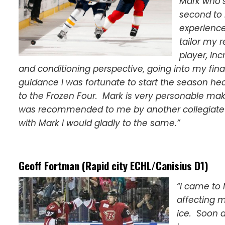
Mark who’
second to 
experience
tailor my 
player, in
and conditioning perspective, going into my fina
guidance I was fortunate to start the season hea
to the Frozen Four. Mark is very personable ma
was recommended to me by another collegiate 
with Mark I would gladly to the same.”
Geoff Fortman (Rapid city ECHL/Canisius D1)
“I came to 
affecting m
ice. Soon a