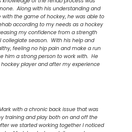
s knowledge of the rehab process was
none. Along with his understanding and
 with the game of hockey, he was able to
rehab according to my needs as a hockey
creasing my confidence from a strength
l collegiate season. With his help and
lthy, feeling no hip pain and make a run
ke him a strong person to work with. He
hockey player and after my experience
Mark with a chronic back issue that was
y training and play both on and off the
fter we started working together I noticed