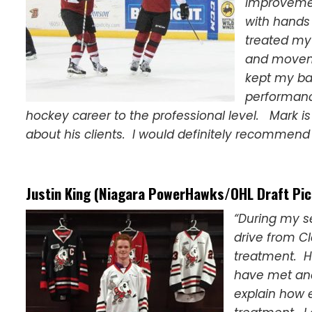
improvemen
with hands
treated my
and moveme
kept my ba
performanc
hockey career to the professional level. Mark i
about his clients. I would definitely recommend 
Justin King (Niagara PowerHawks/OHL Draft Pic
“During my s
drive from Cl
treatment. H
have met and
explain how 