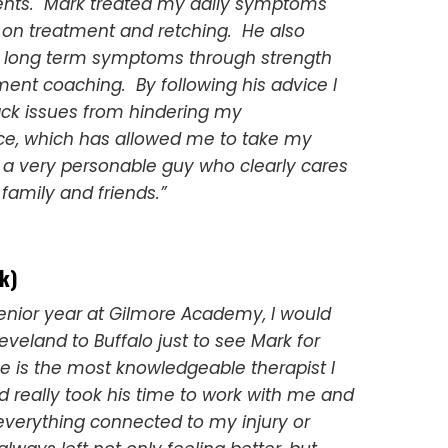
ts. Mark treated my daily symptoms
 on treatment and retching. He also
 long term symptoms through strength
nt coaching. By following his advice I
ck issues from hindering my
e, which has allowed me to take my
s a very personable guy who clearly cares
family and friends.”
k)
enior year at Gilmore Academy, I would
eveland to Buffalo just to see Mark for
e is the most knowledgeable therapist I
 really took his time to work with me and
everything connected to my injury or