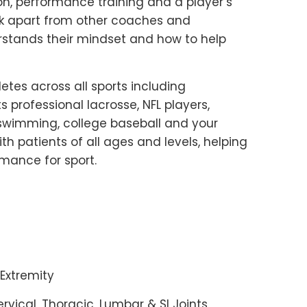
on, performance training and a player’s
 Mark apart from other coaches and
rstands their mindset and how to help
etes across all sports including
 professional lacrosse, NFL players,
e swimming, college baseball and your
h patients of all ages and levels, helping
rmance for sport.
Extremity
ervical, Thoracic, Lumbar & SI Joints