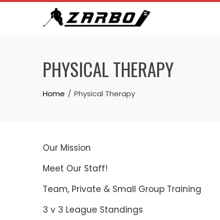
Skip
to
content
PHYSICAL THERAPY
Home
Physical Therapy
Our Mission
Meet Our Staff!
Team, Private & Small Group Training
3 v 3 League Standings