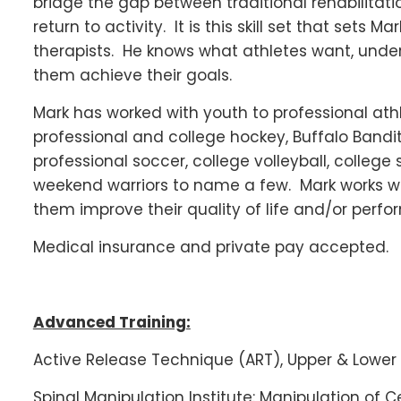
bridge the gap between traditional rehabilitati
return to activity. It is this skill set that sets
therapists. He knows what athletes want, unde
them achieve their goals.
Mark has worked with youth to professional athl
professional and college hockey, Buffalo Bandits
professional soccer, college volleyball, colleg
weekend warriors to name a few. Mark works wit
them improve their quality of life and/or perfo
Medical insurance and private pay accepted.
Advanced Training:
Active Release Technique (ART), Upper & Lower 
Spinal Manipulation Institute: Manipulation of C