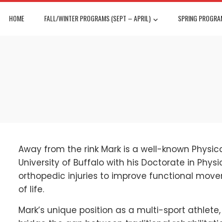
HOME
FALL/WINTER PROGRAMS (SEPT – APRIL)
SPRING PROGRAM
Away from the rink Mark is a well-known Physic
University of Buffalo with his Doctorate in Physi
orthopedic injuries to improve functional mov
of life.
Mark’s unique position as a multi-sport athlete