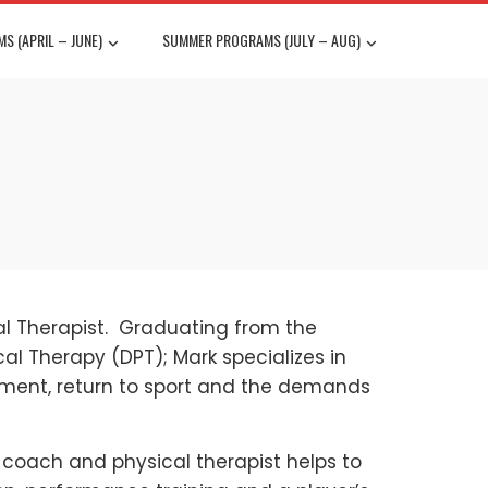
S (APRIL – JUNE)
SUMMER PROGRAMS (JULY – AUG)
al Therapist. Graduating from the
cal Therapy (DPT); Mark specializes in
ement, return to sport and the demands
, coach and physical therapist helps to