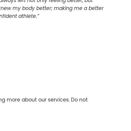
always left not only feeling better, but
I knew my body better; making me a better
fident athlete.”
ning more about our services. Do not