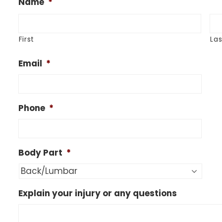
Name
*
First
Las
Email
*
Phone
*
Body Part
*
Explain your injury or any questions