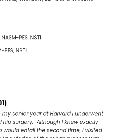
, NASM-PES, NSTI
M-PES, NSTI
D1)
o my senior year at Harvard I underwent
hip surgery. Although I knew exactly
 would entail the second time, I visited