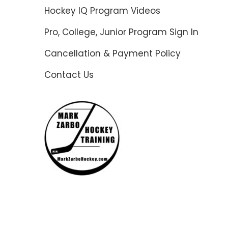
Hockey IQ Program Videos
Pro, College, Junior Program Sign In
Cancellation & Payment Policy
Contact Us