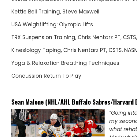
Kettle Bell Training, Steve Maxwell
USA Weightlifting: Olympic Lifts
TRX Suspension Training, Chris Nentarz PT, CSTS
Kinesiology Taping, Chris Nentarz PT, CSTS, NAS
Yoga & Relaxation Breathing Techniques
Concussion Return To Play
Sean Malone (NHL/AHL Buffalo Sabres/Harvard 
“Going int
my second 
what rehab