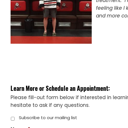
treatment. I 
feeling like 
and more con
Learn More or Schedule an Appointment:
Please fill-out form below if interested in lear
hesitate to ask if any questions.
Subscribe to our mailing list