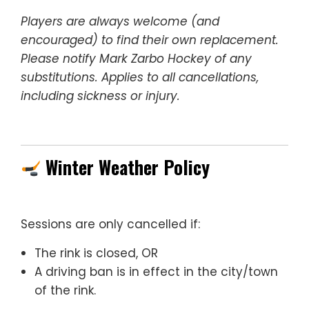
Players are always welcome (and
encouraged) to find their own replacement.
Please notify Mark Zarbo Hockey of any
substitutions. Applies to all cancellations,
including sickness or injury.
Winter Weather Policy
Sessions are only cancelled if:
The rink is closed, OR
A driving ban is in effect in the city/town
of the rink.