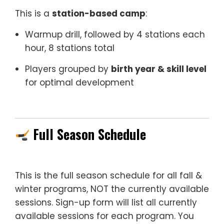
This is a
station-based camp
:
Warmup drill, followed by 4 stations each
hour, 8 stations total
Players grouped by
birth year & skill level
for optimal development
–
Full Season Schedule
This is the full season schedule for all fall &
winter programs, NOT the currently available
sessions. Sign-up form will list all currently
available sessions for each program. You