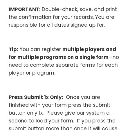
IMPORTANT:
Double-check, save, and print
the confirmation for your records. You are
responsible for all dates signed up for.
–
Tip:
You can register
multiple players and
for multiple programs on a single form
—no
need to complete separate forms for each
player or program.
–
Press Submit 1x Only:
Once you are
finished with your form press the submit
button only 1x. Please give our system a
second to load your form. If you press the
submit button more than once it will cause