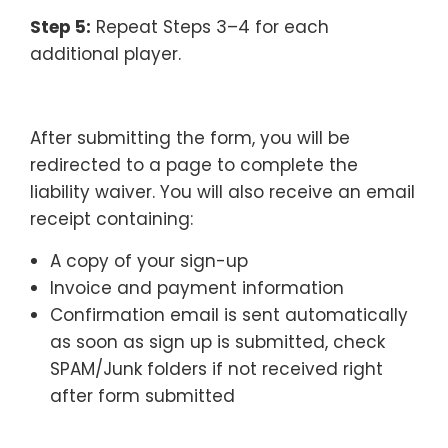
Step 5:
Repeat Steps 3–4 for each
additional player.
–
After submitting the form, you will be
redirected to a page to complete the
liability waiver. You will also receive an email
receipt containing:
A copy of your sign-up
Invoice and payment information
Confirmation email is sent automatically
as soon as sign up is submitted, check
SPAM/Junk folders if not received right
after form submitted