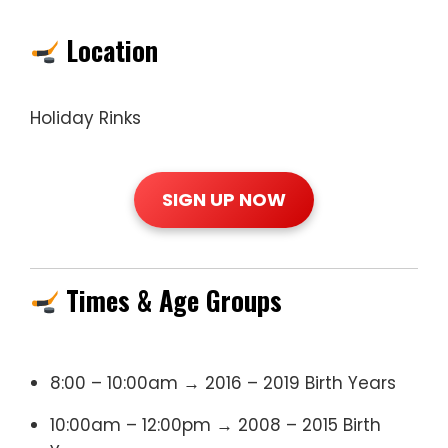
Location
Holiday Rinks
SIGN UP NOW
Times & Age Groups
8:00 – 10:00am → 2016 – 2019 Birth Years
10:00am – 12:00pm → 2008 – 2015 Birth