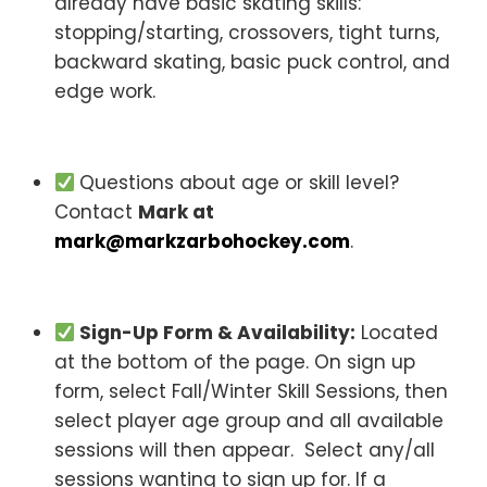
already have basic skating skills:
stopping/starting, crossovers, tight turns,
backward skating, basic puck control, and
edge work.
Questions about age or skill level?
Contact
Mark at
mark@markzarbohockey.com
.
Sign-Up Form & Availability:
Located
at the bottom of the page. On sign up
form, select Fall/Winter Skill Sessions, then
select player age group and all available
sessions will then appear. Select any/all
sessions wanting to sign up for. If a