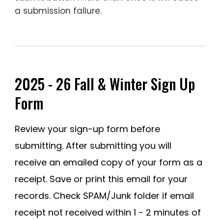
a submission failure.
—
________________________________
2025 - 26 Fall & Winter Sign Up
Form
Review your sign-up form before
submitting. After submitting you will
receive an emailed copy of your form as a
receipt. Save or print this email for your
records. Check SPAM/Junk folder if email
receipt not received within 1 - 2 minutes of