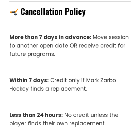
Cancellation Policy
More than 7 days in advance:
Move session
to another open date OR receive credit for
future programs.
Within 7 days:
Credit only if Mark Zarbo
Hockey finds a replacement.
Less than 24 hours:
No credit unless the
player finds their own replacement.