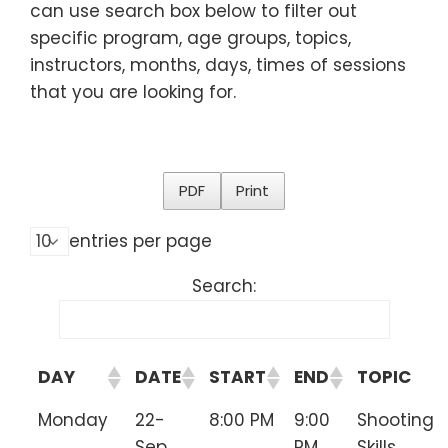
can use search box below to filter out
specific program, age groups, topics,
instructors, months, days, times of sessions
that you are looking for.
PDF
Print
entries per page
Search:
DAY
DATE
START
END
TOPIC
Monday
22-
8:00 PM
9:00
Shooting
Sep
PM
Skills