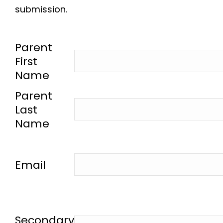
submission.
-
Parent
First
Name
-
Parent
Last
Name
-
Email
-
Secondary