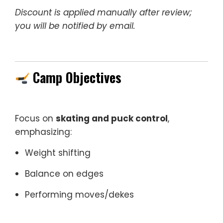
Discount is applied manually after review;
you will be notified by email.
Camp Objectives
Focus on
skating and puck control
,
emphasizing:
Weight shifting
Balance on edges
Performing moves/dekes