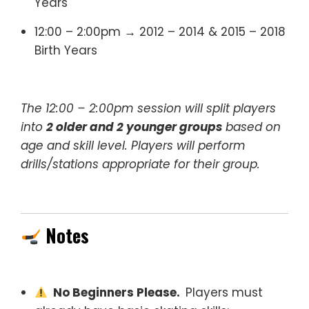
Years
12:00 – 2:00pm → 2012 – 2014 & 2015 – 2018
Birth Years
The 12:00 – 2:00pm session will split players
into
2 older and 2 younger groups
based on
age and skill level. Players will perform
drills/stations appropriate for their group.
Notes
No Beginners Please.
Players must