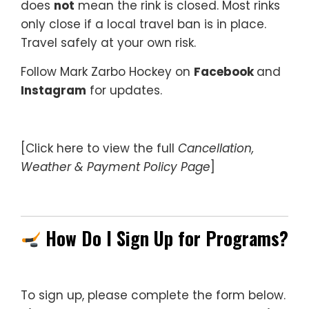
does
not
mean the rink is closed. Most rinks
only close if a local travel ban is in place.
Travel safely at your own risk.
Follow Mark Zarbo Hockey on
Facebook
and
Instagram
for updates.
[Click here to view the full
Cancellation,
Weather & Payment Policy Page
]
—
How Do I Sign Up for Programs?
To sign up, please complete the form below.