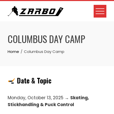
Skip
to
content
COLUMBUS DAY CAMP
Home
Columbus Day Camp
Date & Topic
Monday, October 13, 2025 →
Skating,
Stickhandling & Puck Control