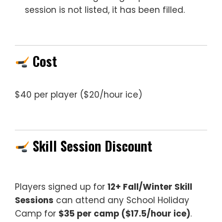
session is not listed, it has been filled.
Cost
$40 per player ($20/hour ice)
Skill Session Discount
Players signed up for
12+ Fall/Winter Skill
Sessions
can attend any School Holiday
Camp for
$35 per camp ($17.5/hour ice)
.