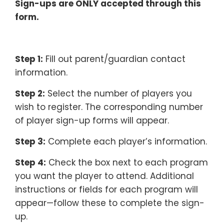
Sign-ups are ONLY accepted through this
form.
–
Step 1:
Fill out parent/guardian contact
information.
Step 2:
Select the number of players you
wish to register. The corresponding number
of player sign-up forms will appear.
Step 3:
Complete each player’s information.
Step 4:
Check the box next to each program
you want the player to attend. Additional
instructions or fields for each program will
appear—follow these to complete the sign-
up.