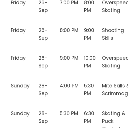
Friday
26-
7:00 PM
8:00
Overspee
Sep
PM
Skating
Friday
26-
8:00 PM
9:00
Shooting
Sep
PM
Skills
Friday
26-
9:00 PM
10:00
Overspee
Sep
PM
Skating
Sunday
28-
4:00 PM
5:30
Mite Skills 
Sep
PM
Scrimmag
Sunday
28-
5:30 PM
6:30
Skating &
Sep
PM
Puck