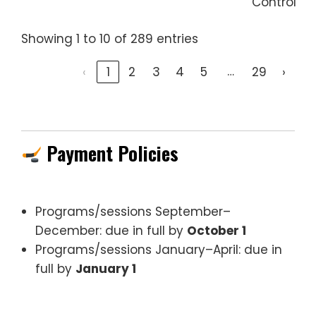
Control
Showing 1 to 10 of 289 entries
…
‹
1
2
3
4
5
29
›
Payment Policies
Programs/sessions September–
December: due in full by
October 1
Programs/sessions January–April: due in
full by
January 1