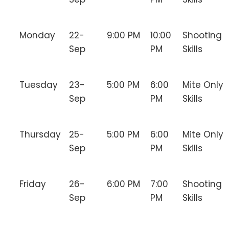
Monday
22-
9:00 PM
10:00
Shooting
Sep
PM
Skills
Tuesday
23-
5:00 PM
6:00
Mite Only
Sep
PM
Skills
Thursday
25-
5:00 PM
6:00
Mite Only
Sep
PM
Skills
Friday
26-
6:00 PM
7:00
Shooting
Sep
PM
Skills