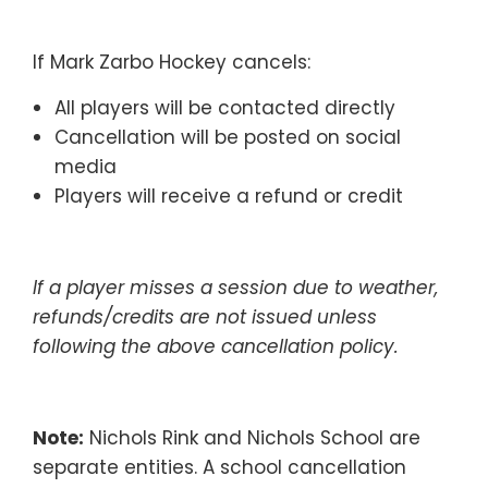
If Mark Zarbo Hockey cancels:
All players will be contacted directly
Cancellation will be posted on social
media
Players will receive a refund or credit
If a player misses a session due to weather,
refunds/credits are not issued unless
following the above cancellation policy.
Note:
Nichols Rink and Nichols School are
separate entities. A school cancellation