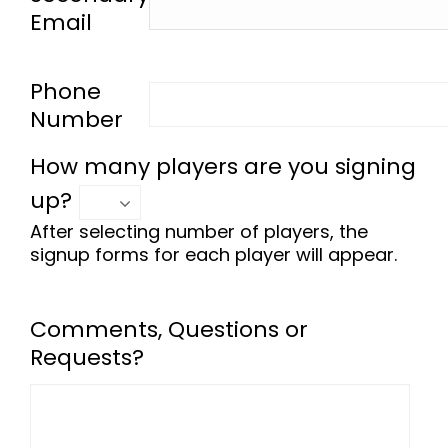
Email
-
Phone
Number
How many players are you signing
up?
After selecting number of players, the
signup forms for each player will appear.
Comments, Questions or
Requests?
-