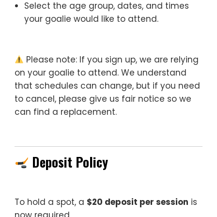
Select the age group, dates, and times
your goalie would like to attend.
Please note: If you sign up, we are relying
on your goalie to attend. We understand
that schedules can change, but if you need
to cancel, please give us fair notice so we
can find a replacement.
Deposit Policy
To hold a spot, a
$20 deposit per session
is
now required.