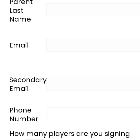
Parent
Last
Name
-
Email
-
Secondary
Email
-
Phone
Number
How many players are you signing