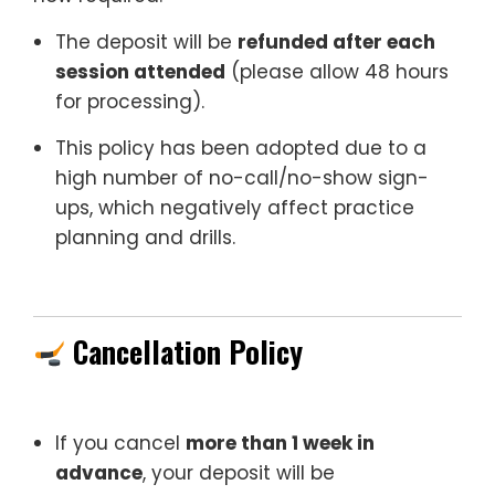
The deposit will be
refunded after each
session attended
(please allow 48 hours
for processing).
This policy has been adopted due to a
high number of no-call/no-show sign-
ups, which negatively affect practice
planning and drills.
Cancellation Policy
If you cancel
more than 1 week in
advance
, your deposit will be