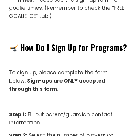
goalie times. (Remember to check the “FREE
GOALIE ICE” tab.)
How Do I Sign Up for Programs?
To sign up, please complete the form
below.
Sign-ups are ONLY accepted
through this form.
Step 1:
Fill out parent/guardian contact
information.
Step 2:
Select the number of players you