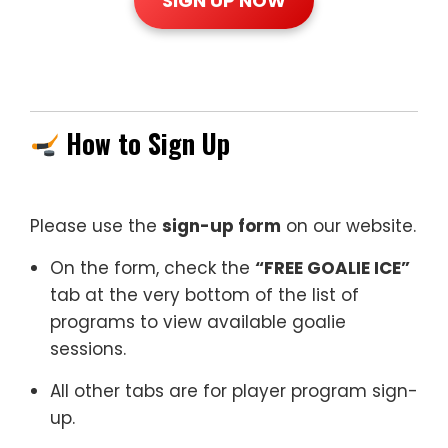
SIGN UP NOW
How to Sign Up
Please use the
sign-up form
on our website.
On the form, check the
“FREE GOALIE ICE”
tab at the very bottom of the list of
programs to view available goalie
sessions.
All other tabs are for player program sign-
up.