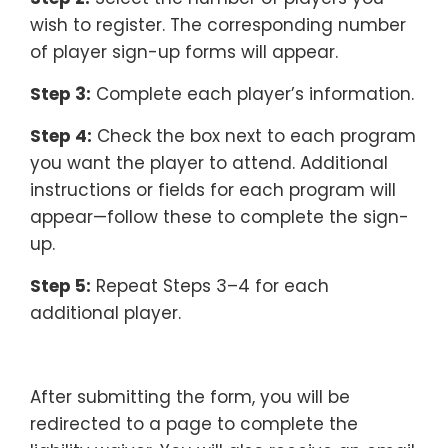
wish to register. The corresponding number
of player sign-up forms will appear.
Step 3:
Complete each player’s information.
Step 4:
Check the box next to each program
you want the player to attend. Additional
instructions or fields for each program will
appear—follow these to complete the sign-
up.
Step 5:
Repeat Steps 3–4 for each
additional player.
After submitting the form, you will be
redirected to a page to complete the