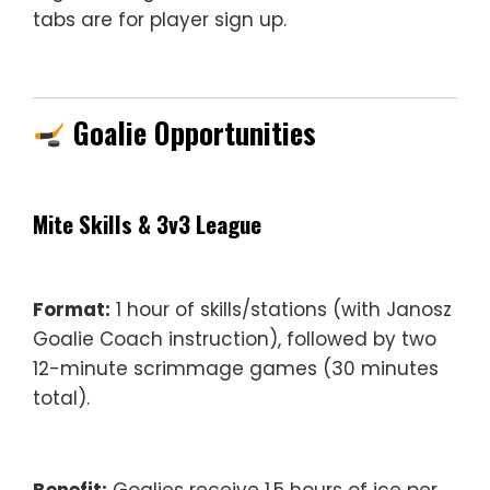
tabs are for player sign up.
Goalie Opportunities
Mite Skills & 3v3 League
Format:
1 hour of skills/stations (with Janosz
Goalie Coach instruction), followed by two
12-minute scrimmage games (30 minutes
total).