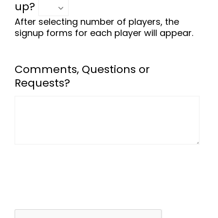
up?
After selecting number of players, the
signup forms for each player will appear.
Comments, Questions or
Requests?
-