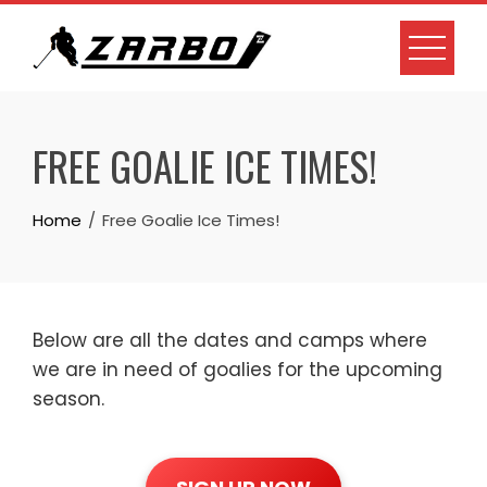
Skip
to
content
FREE GOALIE ICE TIMES!
Home
Free Goalie Ice Times!
Below are all the dates and camps where
we are in need of goalies for the upcoming
season.