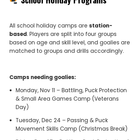
All school holiday camps are
station-
based
. Players are split into four groups
based on age and skill level, and goalies are
matched to groups and drills accordingly.
Camps needing goalies:
Monday, Nov 11 – Battling, Puck Protection
& Small Area Games Camp (Veterans
Day)
Tuesday, Dec 24 – Passing & Puck
Movement Skills Camp (Christmas Break)