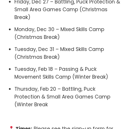
Friday, Dec 27 – Battling, Puck Protection &
Small Area Games Camp (Christmas
Break)
Monday, Dec 30 – Mixed Skills Camp
(Christmas Break)
Tuesday, Dec 31 – Mixed Skills Camp
(Christmas Break)
Tuesday, Feb 18 – Passing & Puck
Movement Skills Camp (Winter Break)
Thursday, Feb 20 – Battling, Puck
Protection & Small Area Games Camp
(Winter Break
Times:
Please see the sign-up form for