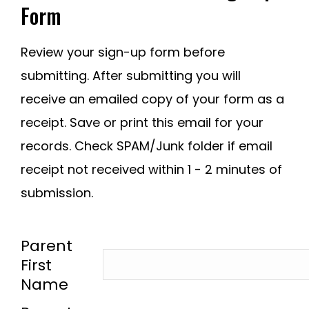
Form
Review your sign-up form before
submitting. After submitting you will
receive an emailed copy of your form as a
receipt. Save or print this email for your
records. Check SPAM/Junk folder if email
receipt not received within 1 - 2 minutes of
submission.
-
Parent
First
Name
-