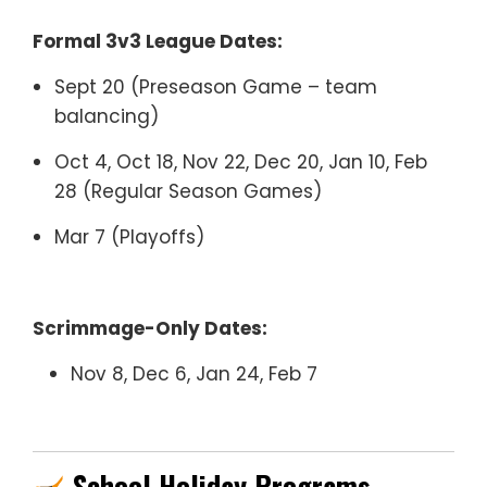
Formal 3v3 League Dates:
Sept 20 (Preseason Game – team
balancing)
Oct 4, Oct 18, Nov 22, Dec 20, Jan 10, Feb
28 (Regular Season Games)
Mar 7 (Playoffs)
Scrimmage-Only Dates:
Nov 8, Dec 6, Jan 24, Feb 7
School Holiday Programs