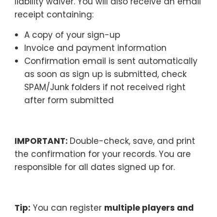
liability waiver. You will also receive an email
receipt containing:
A copy of your sign-up
Invoice and payment information
Confirmation email is sent automatically
as soon as sign up is submitted, check
SPAM/Junk folders if not received right
after form submitted
IMPORTANT:
Double-check, save, and print
the confirmation for your records. You are
responsible for all dates signed up for.
Tip:
You can register
multiple players and