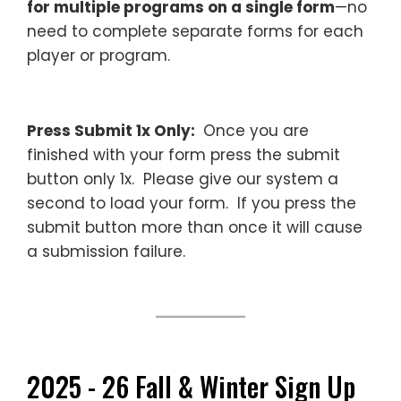
for multiple programs on a single form
—no
need to complete separate forms for each
player or program.
Press Submit 1x Only:
Once you are
finished with your form press the submit
button only 1x. Please give our system a
second to load your form. If you press the
submit button more than once it will cause
a submission failure.
—
2025 - 26 Fall & Winter Sign Up