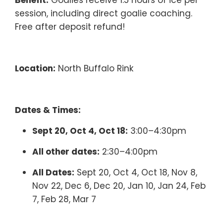
Benefit:
Goalies receive 1.5 hours of ice per
session, including direct goalie coaching.
Free after deposit refund!
Location:
North Buffalo Rink
Dates & Times:
Sept 20, Oct 4, Oct 18:
3:00–4:30pm
All other dates:
2:30–4:00pm
All Dates:
Sept 20, Oct 4, Oct 18, Nov 8,
Nov 22, Dec 6, Dec 20, Jan 10, Jan 24, Feb
7, Feb 28, Mar 7