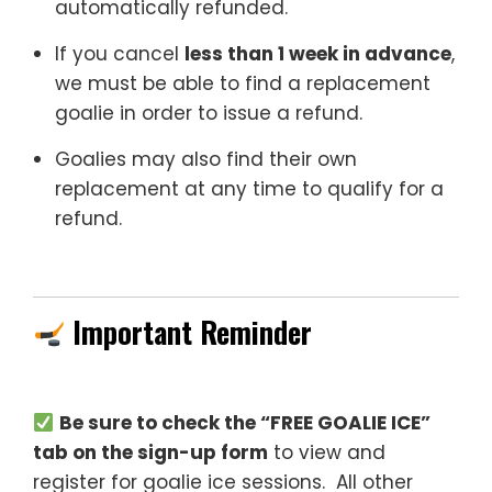
automatically refunded.
If you cancel
less than 1 week in advance
,
we must be able to find a replacement
goalie in order to issue a refund.
Goalies may also find their own
replacement at any time to qualify for a
refund.
Important Reminder
Be sure to check the “FREE GOALIE ICE”
tab on the sign-up form
to view and
register for goalie ice sessions. All other