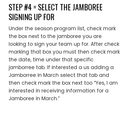
STEP #4 = SELECT THE JAMBOREE
SIGNING UP FOR
Under the season program list, check mark
the box next to the jamboree you are
looking to sign your team up for. After check
marking that box you must then check mark
the date, time under that specific
jamborree tab. If interested a us adding a
Jamborree in March select that tab and
then check mark the box next too “Yes, I am
interested in receiving information for a
Jamboree in March.”
________________________________