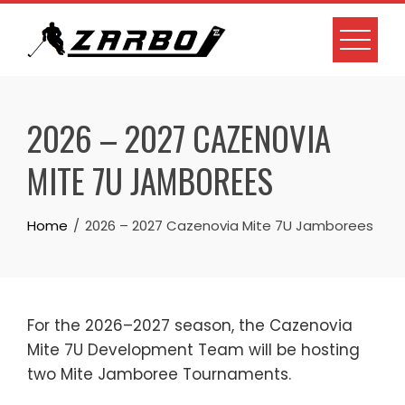
Skip
to
content
2026 – 2027 CAZENOVIA
MITE 7U JAMBOREES
Home
2026 – 2027 Cazenovia Mite 7U Jamborees
For the 2026–2027 season, the Cazenovia
Mite 7U Development Team will be hosting
two Mite Jamboree Tournaments.