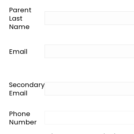
-
Parent
Last
Name
-
Email
-
Secondary
Email
-
Phone
Number