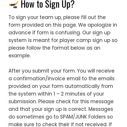
How to Sign Up?
To sign your team up, please fill out the
form provided on this page. We apologize in
advance if form is confusing. Our sign up
system is meant for player camp sign up so
please follow the format below as an
example.
After you submit your form. You will receive
a confirmation/invoice email to the emails
provided on your form automatically from
the system within 1 – 2 minutes of your
submission. Please check for this message
and that your sign up is correct. Messages
do sometimes go to SPAM/JUNK Folders so
make sure to check their if not received. If