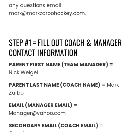
any questions email
mark@markzarbohockey.com.
STEP #1 = FILL OUT COACH & MANAGER
CONTACT INFORMATION
PARENT FIRST NAME (TEAM MANAGER) =
Nick Weigel
PARENT LAST NAME (COACH NAME)
= Mark
Zarbo
EMAIL (MANAGER EMAIL)
=
Manager@yahoo.com
SECONDARY EMAIL (COACH EMAIL)
=