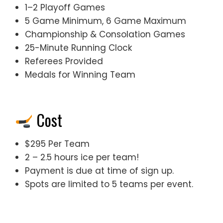
1–2 Playoff Games
5 Game Minimum, 6 Game Maximum
Championship & Consolation Games
25-Minute Running Clock
Referees Provided
Medals for Winning Team
Cost
$295 Per Team
2 – 2.5 hours ice per team!
Payment is due at time of sign up.
Spots are limited to 5 teams per event.