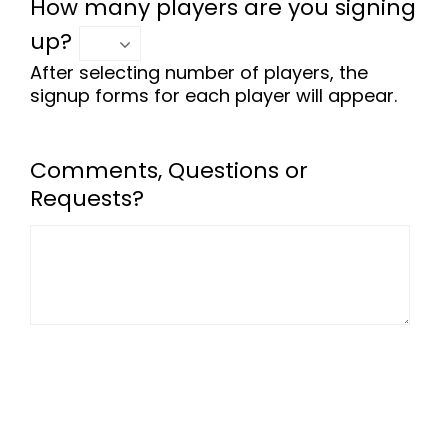
How many players are you signing
up?
After selecting number of players, the
signup forms for each player will appear.
Comments, Questions or
Requests?
-