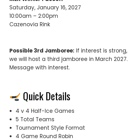
Saturday, January 16, 2027
10:00am – 2:00pm
Cazenovia Rink
Possible 3rd Jamboree:
If interest is strong,
we will host a third jamboree in March 2027.
Message with interest.
Quick Details
4 v 4 Half-Ice Games
5 Total Teams
Tournament Style Format
4 Game Round Robin