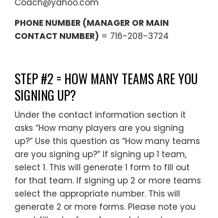
Coach@yahoo.com
PHONE NUMBER (MANAGER OR MAIN
CONTACT NUMBER)
= 716-208-3724
STEP #2 = HOW MANY TEAMS ARE YOU
SIGNING UP?
Under the contact information section it
asks “How many players are you signing
up?” Use this question as “How many teams
are you signing up?” If signing up 1 team,
select 1. This will generate 1 form to fill out
for that team. If signing up 2 or more teams
select the appropriate number. This will
generate 2 or more forms. Please note you