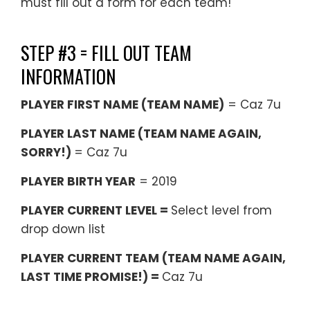
must fill out a form for each team!
STEP #3 = FILL OUT TEAM
INFORMATION
PLAYER FIRST NAME (TEAM NAME)
= Caz 7u
PLAYER LAST NAME (TEAM NAME AGAIN,
SORRY!)
= Caz 7u
PLAYER BIRTH YEAR
= 2019
PLAYER CURRENT LEVEL =
Select level from
drop down list
PLAYER CURRENT TEAM (TEAM NAME AGAIN,
LAST TIME PROMISE!) =
Caz 7u