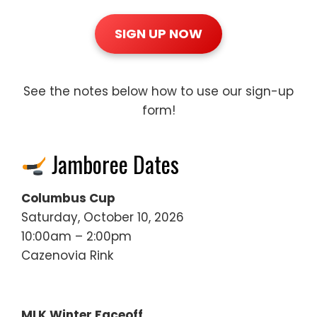
SIGN UP NOW
See the notes below how to use our sign-up
form!
Jamboree Dates
Columbus Cup
Saturday, October 10, 2026
10:00am – 2:00pm
Cazenovia Rink
MLK Winter Faceoff