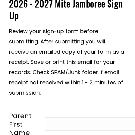
2026 - 2027 Mite Jamboree Sign
Up
Review your sign-up form before
submitting. After submitting you will
receive an emailed copy of your form as a
receipt. Save or print this email for your
records. Check SPAM/Junk folder if email
receipt not received within 1 - 2 minutes of
submission.
-
Parent
First
Name