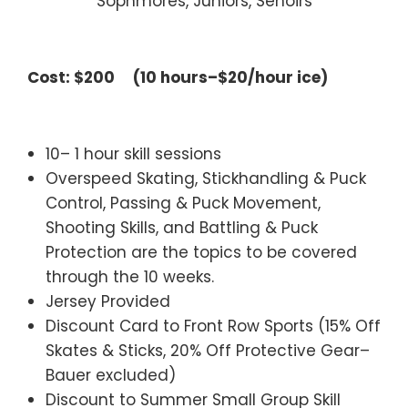
Sophmores, Juniors, Senoirs
________________________________
Cost: $200 (10 hours–$20/hour ice)
—
10– 1 hour skill sessions
Overspeed Skating, Stickhandling & Puck
Control, Passing & Puck Movement,
Shooting Skills, and Battling & Puck
Protection are the topics to be covered
through the 10 weeks.
Jersey Provided
Discount Card to Front Row Sports (15% Off
Skates & Sticks, 20% Off Protective Gear–
Bauer excluded)
Discount to Summer Small Group Skill