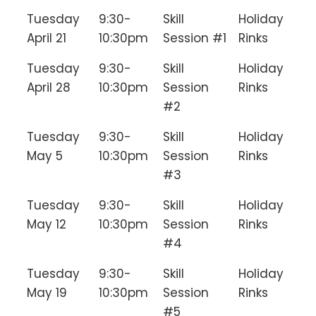
Tuesday
9:30-
Skill
Holiday
April 21
10:30pm
Session #1
Rinks
Tuesday
9:30-
Skill
Holiday
April 28
10:30pm
Session
Rinks
#2
Tuesday
9:30-
Skill
Holiday
May 5
10:30pm
Session
Rinks
#3
Tuesday
9:30-
Skill
Holiday
May 12
10:30pm
Session
Rinks
#4
Tuesday
9:30-
Skill
Holiday
May 19
10:30pm
Session
Rinks
#5