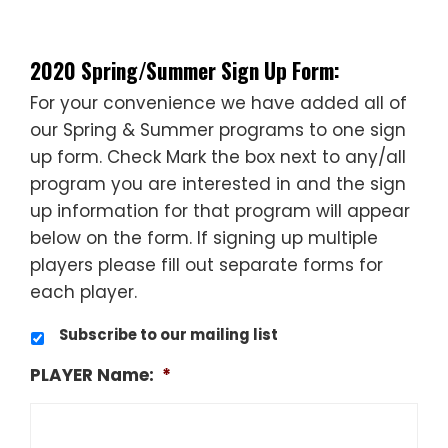
——
2020 Spring/Summer Sign Up Form:
For your convenience we have added all of
our Spring & Summer programs to one sign
up form. Check Mark the box next to any/all
program you are interested in and the sign
up information for that program will appear
below on the form. If signing up multiple
players please fill out separate forms for
each player.
Subscribe to our mailing list
PLAYER Name:
*