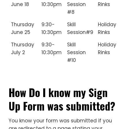
June 18
10:30pm
Session
Rinks
#8
Thursday
9:30-
Skill
Holiday
June 25
10:30pm
Session#9
Rinks
Thursday
9:30-
Skill
Holiday
July 2
10:30pm
Session
Rinks
#10
________________________________
How Do I know my Sign
Up Form was submitted?
You know your form was submitted if you
are redirected to a page stating your