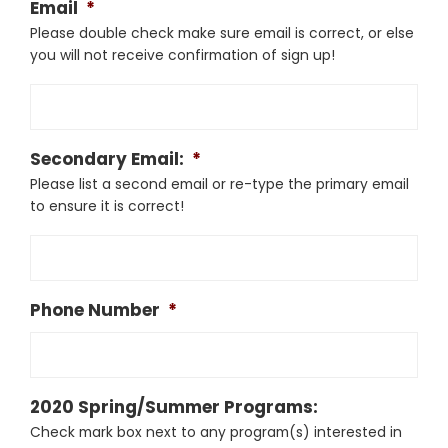
Email
*
Please double check make sure email is correct, or else
you will not receive confirmation of sign up!
Secondary Email:
*
Please list a second email or re-type the primary email
to ensure it is correct!
Phone Number
*
2020 Spring/Summer Programs:
Check mark box next to any program(s) interested in