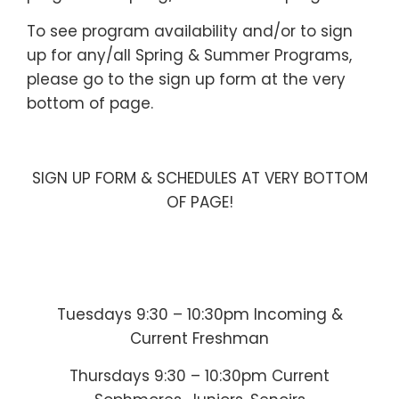
To see program availability and/or to sign
up for any/all Spring & Summer Programs,
please go to the sign up form at the very
bottom of page.
—
SIGN UP FORM & SCHEDULES AT VERY BOTTOM
OF PAGE!
—
—-
Tuesdays 9:30 – 10:30pm Incoming &
Current Freshman
Thursdays 9:30 – 10:30pm Current