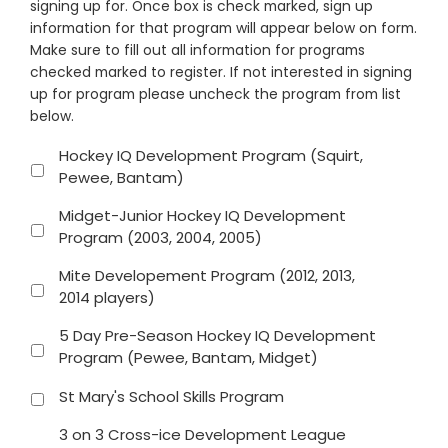
signing up for. Once box is check marked, sign up
information for that program will appear below on form.
Make sure to fill out all information for programs
checked marked to register. If not interested in signing
up for program please uncheck the program from list
below.
Hockey IQ Development Program (Squirt,
Pewee, Bantam)
Midget-Junior Hockey IQ Development
Program (2003, 2004, 2005)
Mite Developement Program (2012, 2013,
2014 players)
5 Day Pre-Season Hockey IQ Development
Program (Pewee, Bantam, Midget)
St Mary's School Skills Program
3 on 3 Cross-ice Development League