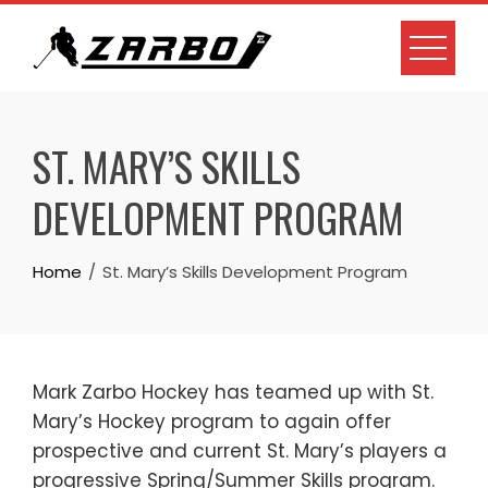
Skip
to
content
ST. MARY’S SKILLS
DEVELOPMENT PROGRAM
Home
St. Mary’s Skills Development Program
Mark Zarbo Hockey has teamed up with St.
Mary’s Hockey program to again offer
prospective and current St. Mary’s players a
progressive Spring/Summer Skills program.