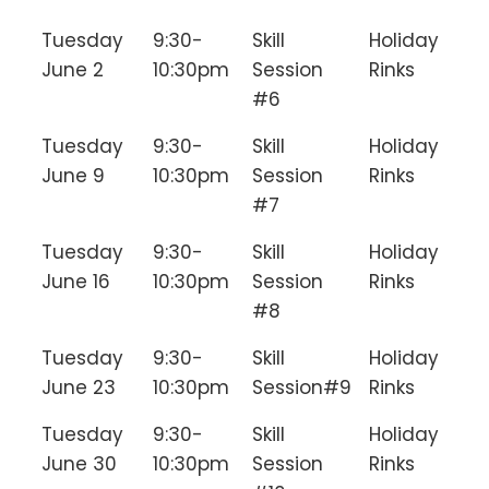
Tuesday
9:30-
Skill
Holiday
June 2
10:30pm
Session
Rinks
#6
Tuesday
9:30-
Skill
Holiday
June 9
10:30pm
Session
Rinks
#7
Tuesday
9:30-
Skill
Holiday
June 16
10:30pm
Session
Rinks
#8
Tuesday
9:30-
Skill
Holiday
June 23
10:30pm
Session#9
Rinks
Tuesday
9:30-
Skill
Holiday
June 30
10:30pm
Session
Rinks