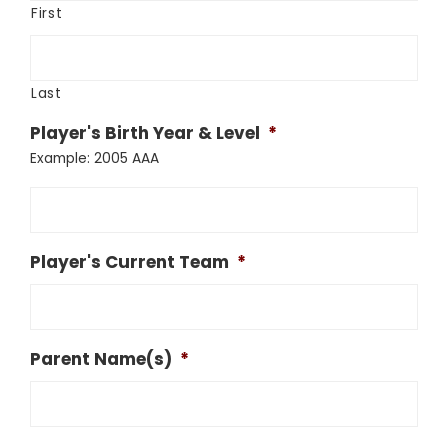
First
Last
Player's Birth Year & Level
*
Example: 2005 AAA
Player's Current Team
*
Parent Name(s)
*