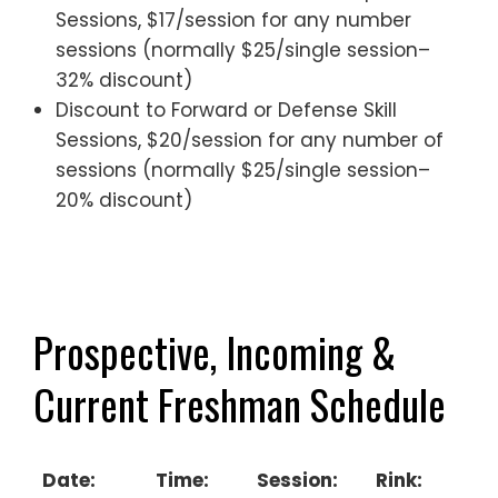
Sessions, $17/session for any number
sessions (normally $25/single session–
32% discount)
Discount to Forward or Defense Skill
Sessions, $20/session for any number of
sessions (normally $25/single session–
20% discount)
————————————–
—————————-
Prospective, Incoming &
Current Freshman Schedule
Date:
Time:
Session:
Rink: