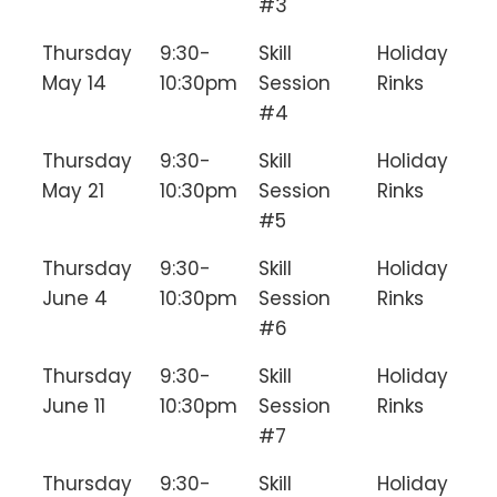
#3
Thursday
9:30-
Skill
Holiday
May 14
10:30pm
Session
Rinks
#4
Thursday
9:30-
Skill
Holiday
May 21
10:30pm
Session
Rinks
#5
Thursday
9:30-
Skill
Holiday
June 4
10:30pm
Session
Rinks
#6
Thursday
9:30-
Skill
Holiday
June 11
10:30pm
Session
Rinks
#7
Thursday
9:30-
Skill
Holiday