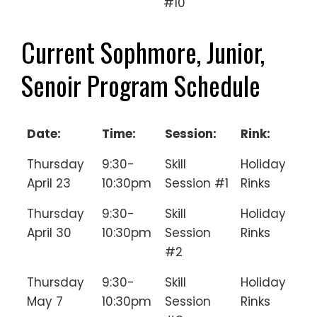
#10
Current Sophmore, Junior,
Senoir Program Schedule
Date:
Time:
Session:
Rink:
Thursday
9:30-
Skill
Holiday
April 23
10:30pm
Session #1
Rinks
Thursday
9:30-
Skill
Holiday
April 30
10:30pm
Session
Rinks
#2
Thursday
9:30-
Skill
Holiday
May 7
10:30pm
Session
Rinks