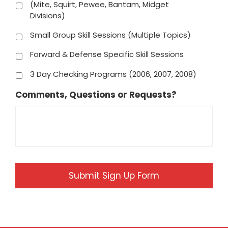
(Mite, Squirt, Pewee, Bantam, Midget
Divisions)
Small Group Skill Sessions (Multiple Topics)
Forward & Defense Specific Skill Sessions
3 Day Checking Programs (2006, 2007, 2008)
Comments, Questions or Requests?