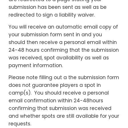
submission has been sent as well as be
redirected to sign a liability waiver.
You will receive an automatic email copy of
your submission form sent in and you
should then receive a personal email within
24-48 hours confirming that the submission
was received, spot availability as well as
payment information.
Please note filling out a the submission form
does not guarantee players a spot in
camp(s). You should receive a personal
email confirmation within 24-48hours
confirming that submission was received
and whether spots are still available for your
requests.