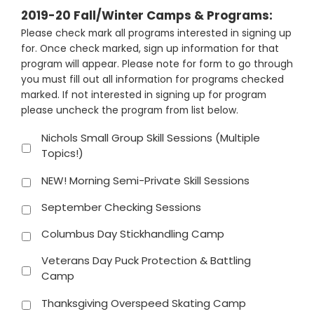
2019-20 Fall/Winter Camps & Programs:
Please check mark all programs interested in signing up
for. Once check marked, sign up information for that
program will appear. Please note for form to go through
you must fill out all information for programs checked
marked. If not interested in signing up for program
please uncheck the program from list below.
Nichols Small Group Skill Sessions (Multiple
Topics!)
NEW! Morning Semi-Private Skill Sessions
September Checking Sessions
Columbus Day Stickhandling Camp
Veterans Day Puck Protection & Battling
Camp
Thanksgiving Overspeed Skating Camp