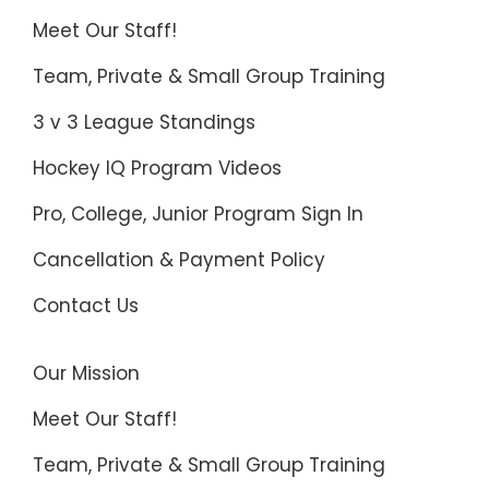
Meet Our Staff!
Team, Private & Small Group Training
3 v 3 League Standings
Hockey IQ Program Videos
Pro, College, Junior Program Sign In
Cancellation & Payment Policy
Contact Us
Our Mission
Meet Our Staff!
Team, Private & Small Group Training