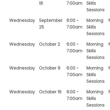
18
7:00am
Skills
Sessions
Wednesday
September
6:00 -
Morning
25
7:00am
Skills
Sessions
Wednesday
October 2
6:00 -
Morning
7:00am
Skills
Sessions
Wednesday
October 9
6:00 -
Morning
7:00am
Skills
Sessions
Wednesday
October 16
6:00 -
Morning
7:00am
Skills
Sessions