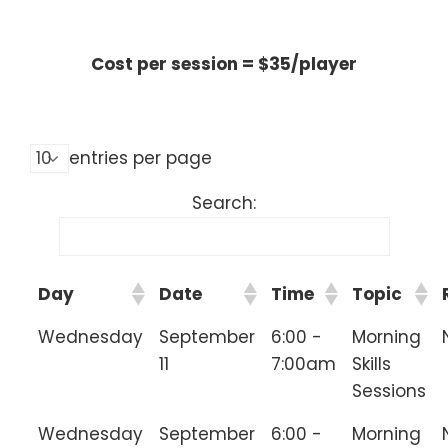
________________________________
Cost per session = $35/player
________________________________
entries per page
Search:
Day
Date
Time
Topic
Wednesday
September
6:00 -
Morning
11
7:00am
Skills
Sessions
Wednesday
September
6:00 -
Morning