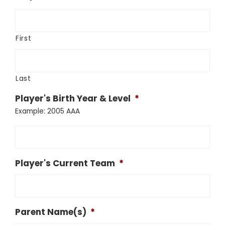
First
Last
Player's Birth Year & Level
*
Example: 2005 AAA
Player's Current Team
*
Parent Name(s)
*