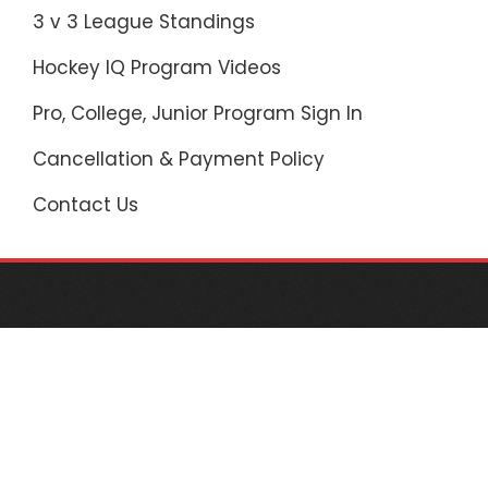
3 v 3 League Standings
Hockey IQ Program Videos
Pro, College, Junior Program Sign In
Cancellation & Payment Policy
Contact Us