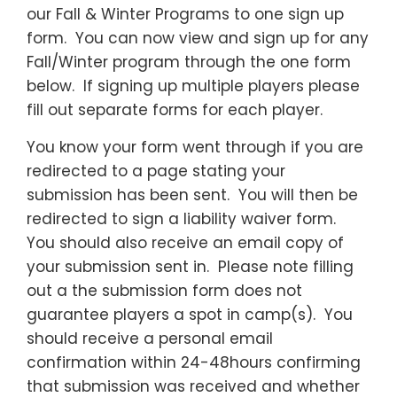
our Fall & Winter Programs to one sign up
form. You can now view and sign up for any
Fall/Winter program through the one form
below. If signing up multiple players please
fill out separate forms for each player.
You know your form went through if you are
redirected to a page stating your
submission has been sent. You will then be
redirected to sign a liability waiver form.
You should also receive an email copy of
your submission sent in. Please note filling
out a the submission form does not
guarantee players a spot in camp(s). You
should receive a personal email
confirmation within 24-48hours confirming
that submission was received and whether