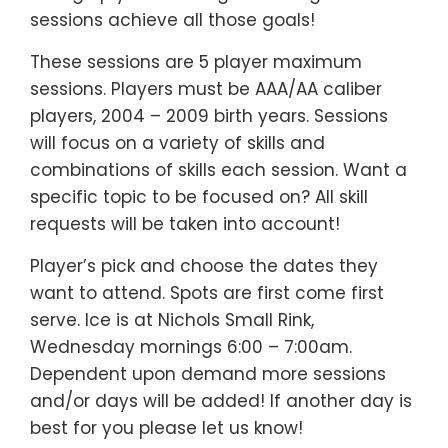
sessions achieve all those goals!
These sessions are 5 player maximum
sessions. Players must be AAA/AA caliber
players, 2004 – 2009 birth years. Sessions
will focus on a variety of skills and
combinations of skills each session. Want a
specific topic to be focused on? All skill
requests will be taken into account!
Player’s pick and choose the dates they
want to attend. Spots are first come first
serve. Ice is at Nichols Small Rink,
Wednesday mornings 6:00 – 7:00am.
Dependent upon demand more sessions
and/or days will be added! If another day is
best for you please let us know!