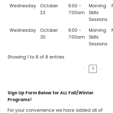
Wednesday
October
6:00 -
Morning
23
7:00am
Skills
Sessions
Wednesday
October
6:00 -
Morning
30
7:00am
Skills
Sessions
Showing 1 to 8 of 8 entries
‹
1
›
________________________________
Sign Up Form Below for ALL Fall/Winter
Programs!
For your convenience we have added all of