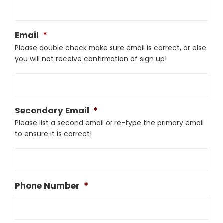
Email
*
Please double check make sure email is correct, or else
you will not receive confirmation of sign up!
Secondary Email
*
Please list a second email or re-type the primary email
to ensure it is correct!
Phone Number
*