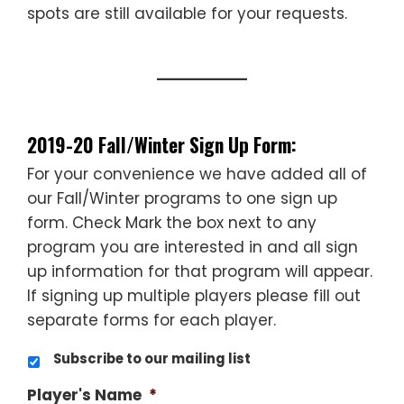
spots are still available for your requests.
________________________________
________________________________
2019-20 Fall/Winter Sign Up Form:
For your convenience we have added all of
our Fall/Winter programs to one sign up
form. Check Mark the box next to any
program you are interested in and all sign
up information for that program will appear.
If signing up multiple players please fill out
separate forms for each player.
Subscribe to our mailing list
Player's Name
*