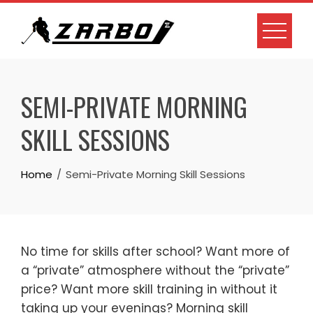
Skip
to
content
SEMI-PRIVATE MORNING
SKILL SESSIONS
Home
Semi-Private Morning Skill Sessions
No time for skills after school? Want more of
a “private” atmosphere without the “private”
price? Want more skill training in without it
taking up your evenings? Morning skill