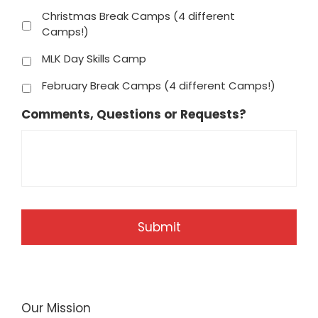
Christmas Break Camps (4 different
Camps!)
MLK Day Skills Camp
February Break Camps (4 different Camps!)
Comments, Questions or Requests?
Our Mission