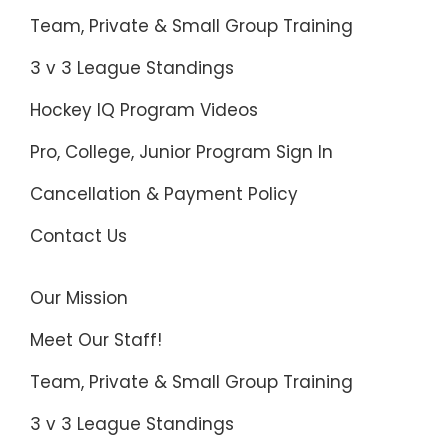
Team, Private & Small Group Training
3 v 3 League Standings
Hockey IQ Program Videos
Pro, College, Junior Program Sign In
Cancellation & Payment Policy
Contact Us
Our Mission
Meet Our Staff!
Team, Private & Small Group Training
3 v 3 League Standings