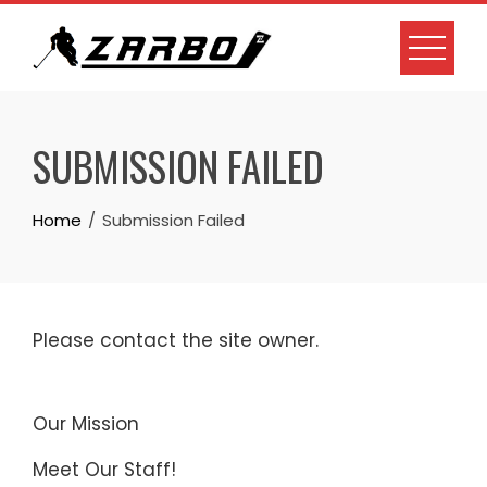
Skip
to
content
SUBMISSION FAILED
Home
Submission Failed
Please contact the site owner.
Our Mission
Meet Our Staff!