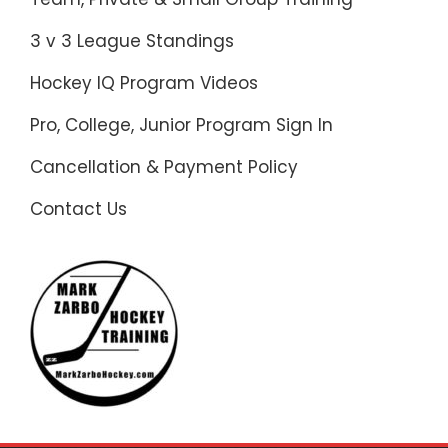
3 v 3 League Standings
Hockey IQ Program Videos
Pro, College, Junior Program Sign In
Cancellation & Payment Policy
Contact Us