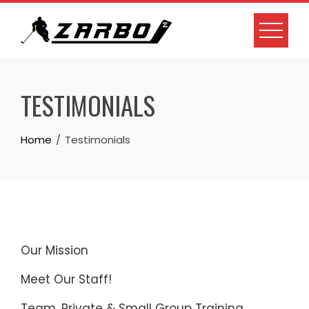
Skip
to
content
TESTIMONIALS
Home
Testimonials
Our Mission
Meet Our Staff!
Team, Private & Small Group Training