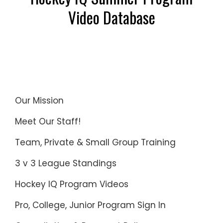
Video Database
Our Mission
Meet Our Staff!
Team, Private & Small Group Training
3 v 3 League Standings
Hockey IQ Program Videos
Pro, College, Junior Program Sign In