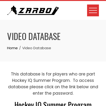
Skip
to
content
VIDEO DATABASE
Home
Video Database
This database is for players who are part
Hockey IQ Summer Program. To access
database please click on the link below and
enter the password.
Hockey IQ Summer Program